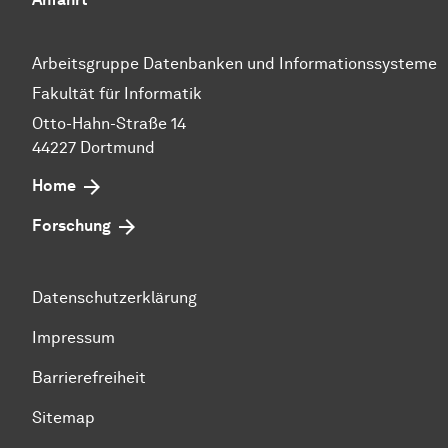
Arbeitsgruppe Datenbanken und Informationssysteme
Fakultät für Informatik
Otto-Hahn-Straße 14
44227 Dortmund
Home
Forschung
Datenschutzerklärung
Impressum
Barrierefreiheit
Sitemap