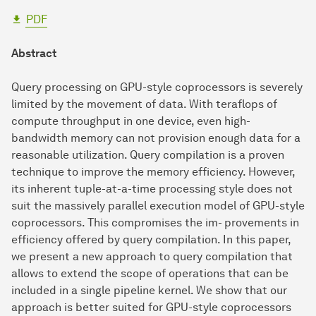
PDF
Abstract
Query processing on GPU-style coprocessors is severely
limited by the movement of data. With teraflops of
compute throughput in one device, even high-
bandwidth memory can not provision enough data for a
reasonable utilization. Query compilation is a proven
technique to improve the memory efficiency. However,
its inherent tuple-at-a-time processing style does not
suit the massively parallel execution model of GPU-style
coprocessors. This compromises the im- provements in
efficiency offered by query compilation. In this paper,
we present a new approach to query compilation that
allows to extend the scope of operations that can be
included in a single pipeline kernel. We show that our
approach is better suited for GPU-style coprocessors