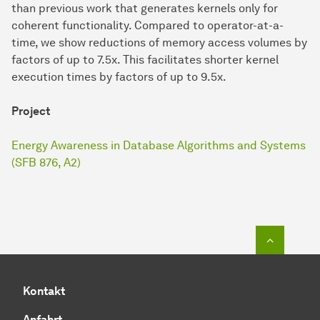
than previous work that generates kernels only for
coherent functionality. Compared to operator-at-a-
time, we show reductions of memory access volumes by
factors of up to 7.5x. This facilitates shorter kernel
execution times by factors of up to 9.5x.
Project
Energy Awareness in Database Algorithms and Systems
(SFB 876, A2)
Zum Seit
Kontakt
Anfahrt