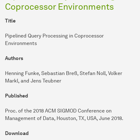
Coprocessor Environments
Title
Pipelined Query Processing in Coprocessor
Environments
Authors
Henning Funke, Sebastian Breß, Stefan Noll, Volker
Markl, and Jens Teubner
Published
Proc. of the 2018 ACM SIGMOD Conference on
Management of Data, Houston, TX, USA, June 2018.
Download