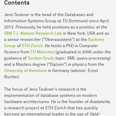
Contents
Jens Teubner is the head of the Databases and
Information Systems Group at TU Dortmund since April
2013. Previously, he held positions as a postdoc at the
IBM T.J. Watson Research Lab
in New York, USA and as
a senior researcher ("Oberassistent") at the
Systems
Group
of
ETH Zürich
. He holds a PhD in Computer
Science from
TU München
(graduated in 2006 under the
guidance of
Torsten Grust
; topic: XML query processing)
and a Masters degree ("Diplom") in physics from the
University of Konstanz
in Germany (advisor: Ernst
Bucher).
The focus of Jens Teubner's research is the
implementation of database systems on modern
hardware architectures. He is the founder of
Avalanche
,
a research project at ETH Zürich that has quickly
become an international leader in the use of
field-