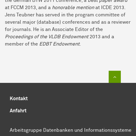
the German BTW 2011 conference, a
best paper award
at FCCM 2013, and a
honorable mention
at ICDE 2013.
Jens Teubner has served in the program committee of
several major (database) conferences and as a reviewer
for journals. He is an Associate Editor of the
Proceedings of the VLDB Endowment
2013 and a
member of the
EDBT Endowment
.
Zum Sei
Kontakt
Anfahrt
Arbeitsgruppe Datenbanken und Informationssysteme