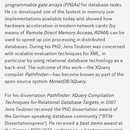
programmable gate arrays (FPGAs)
for database tasks.
He co-developed one of the fastest in-memory join
implementations available today and showed how
hardware acceleration in modern network cards (by
means of
Remote Direct Memory Access, RDMA
) can be
used to speed up join processing in distributed
databases. During his PhD, Jens Teubner was concerned
with scalable evaluation techniques for XML, in
particular by using relational database technology as a
back-end. The outcome of this work—the XQuery
compiler
Pathfinder
—has become known as part of the
open source system
MonetDB/XQuery
.
For his dissertation
Pathfinder: XQuery Compilation
Techniques for Relational Database Targets
, in 2007
Jens Teubner received the PhD dissertation award of
the German-speaking database community (“BTW-
Dissertationspreis”). He received a
best demo award
at