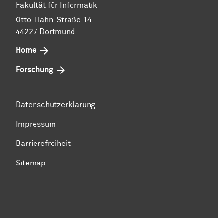
Fakultät für Informatik
Otto-Hahn-Straße 14
44227 Dortmund
Home
Forschung
Datenschutzerklärung
Impressum
Barrierefreiheit
Sitemap
Zum Seitenanfang