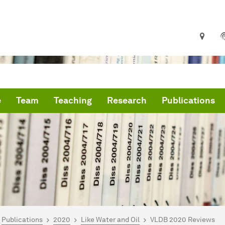
e
Team
Teaching
Research
Publications
are here:
IS Home
Publications
2020
Like Water and Oil
VLDB 2020 Reviews