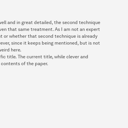
 well and in great detailed, the second technique
given that same treatment. As I am not an expert
ight or whether that second technique is already
ver, since it keeps being mentioned, but is not
weird here.
 title. The current title, while clever and
e contents of the paper.