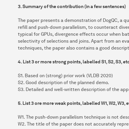
3. Summary of the contribution (in a few sentences)
The paper presents a demonstration of DogQC, a quer
refill and push-down parallelism, to counteract dive
typical for GPUs, divergence effects occur when ba
selectivity of selections and joins. Apart from an ev
techniques, the paper also contains a good descrip
4. List 3 or more strong points, labelled S1, S2, S3, et
S1. Based on (strong) prior work (VLDB 2020)
S2. Good description of the planned demo.
S3. Detailed and well-written description of the ap
5. List 3 ore more weak points, labelled W1, W2, W3, e
W1. The push-down parallelism technique is not des
W2. The title of the paper does not accurately repre