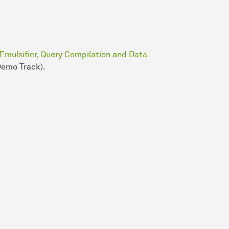
 Emulsifier, Query Compilation and Data
Demo Track).