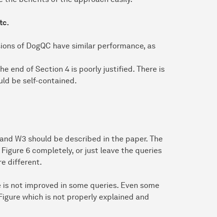
tc.
sions of DogQC have similar performance, as
e end of Section 4 is poorly justified. There is
uld be self-contained.
 and W3 should be described in the paper. The
Figure 6 completely, or just leave the queries
e different.
 is not improved in some queries. Even some
 Figure which is not properly explained and