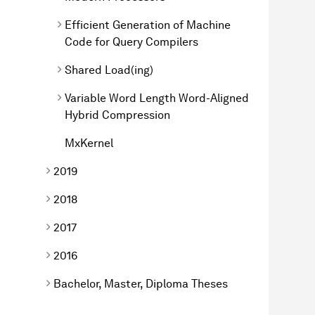
Efficient Generation of Machine
Code for Query Compilers
Shared Load(ing)
Variable Word Length Word-Aligned
Hybrid Compression
MxKernel
2019
2018
2017
2016
Bachelor, Master, Diploma Theses