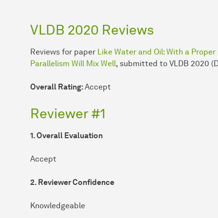
VLDB 2020 Reviews
Reviews for paper
Like Water and Oil: With a Proper
Parallelism Will Mix Well
, submitted to VLDB 2020 (
Overall Rating:
Accept
Reviewer #1
1. Overall Evaluation
Accept
2. Reviewer Confidence
Knowledgeable