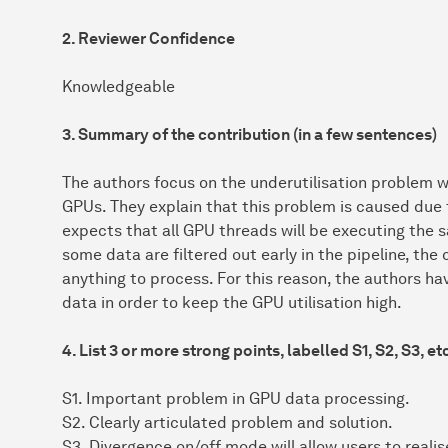
2. Reviewer Confidence
Knowledgeable
3. Summary of the contribution (in a few sentences)
The authors focus on the underutilisation problem w
GPUs. They explain that this problem is caused due
expects that all GPU threads will be executing the 
some data are filtered out early in the pipeline, the
anything to process. For this reason, the authors hav
data in order to keep the GPU utilisation high.
4. List 3 or more strong points, labelled S1, S2, S3, et
S1. Important problem in GPU data processing.
S2. Clearly articulated problem and solution.
S3. Divergence on/off mode will allow users to realis