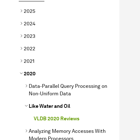
2025
2024
2023
2022
2021
2020
Data-Parallel Query Processing on
Non-Uniform Data
Like Water and Oil
VLDB 2020 Reviews
Analyzing Memory Accesses With
Modern Processors