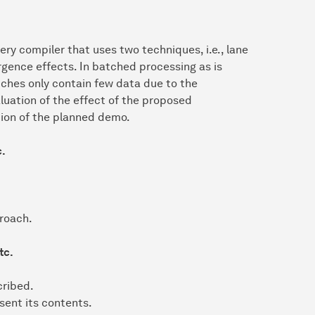
y compiler that uses two techniques, i.e., lane
rgence effects. In batched processing as is
tches only contain few data due to the
aluation of the effect of the proposed
tion of the planned demo.
c.
proach.
tc.
cribed.
sent its contents.