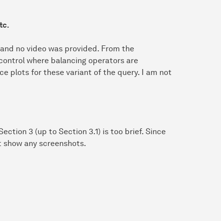
tc.
 and no video was provided. From the
 control where balancing operators are
 plots for these variant of the query. I am not
ection 3 (up to Section 3.1) is too brief. Since
ot show any screenshots.