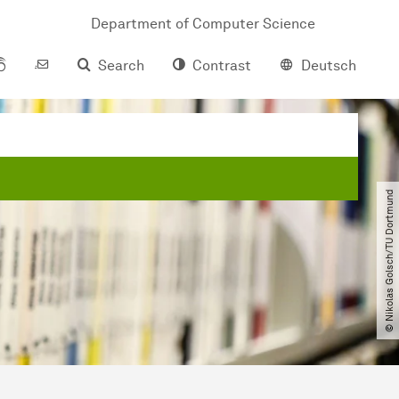
Department of Computer Science
Search
Contrast
Deutsch
© Nikolas Golsch​/​TU Dortmund