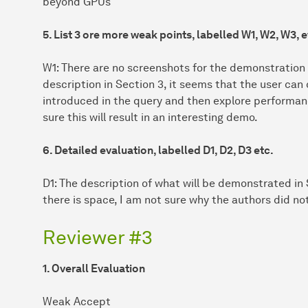
beyond GPUs
5. List 3 ore more weak points, labelled W1, W2, W3, e
W1: There are no screenshots for the demonstration
description in Section 3, it seems that the user can
introduced in the query and then explore performance
sure this will result in an interesting demo.
6. Detailed evaluation, labelled D1, D2, D3 etc.
D1: The description of what will be demonstrated in S
there is space, I am not sure why the authors did n
Reviewer #3
1. Overall Evaluation
Weak Accept