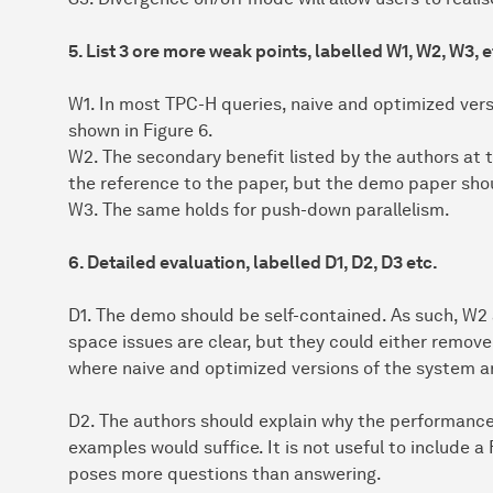
5. List 3 ore more weak points, labelled W1, W2, W3, e
W1. In most TPC-H queries, naive and optimized ver
shown in Figure 6.
W2. The secondary benefit listed by the authors at th
the reference to the paper, but the demo paper sho
W3. The same holds for push-down parallelism.
6. Detailed evaluation, labelled D1, D2, D3 etc.
D1. The demo should be self-contained. As such, W2
space issues are clear, but they could either remove 
where naive and optimized versions of the system ar
D2. The authors should explain why the performance
examples would suffice. It is not useful to include a
poses more questions than answering.