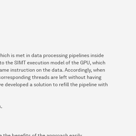
hich is met in data processing pipelines inside
 to the SIMT execution model of the GPU, which
same instruction on the data. Accordingly, when
 corresponding threads are left without having
e developed a solution to refill the pipeline with
c.
e the benefits of the approach easily.