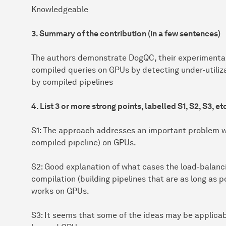
Knowledgeable
3. Summary of the contribution (in a few sentences)
The authors demonstrate DogQC, their experimental
compiled queries on GPUs by detecting under-utili
by compiled pipelines
4. List 3 or more strong points, labelled S1, S2, S3, et
S1: The approach addresses an important problem w
compiled pipeline) on GPUs.
S2: Good explanation of what cases the load-balanc
compilation (building pipelines that are as long as p
works on GPUs.
S3: It seems that some of the ideas may be applica