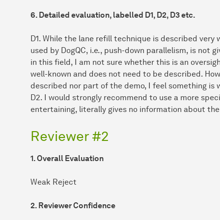
6. Detailed evaluation, labelled D1, D2, D3 etc.
D1. While the lane refill technique is described very
used by DogQC, i.e., push-down parallelism, is not 
in this field, I am not sure whether this is an overs
well-known and does not need to be described. Howe
described nor part of the demo, I feel something is 
D2. I would strongly recommend to use a more specific
entertaining, literally gives no information about th
Reviewer #2
1. Overall Evaluation
Weak Reject
2. Reviewer Confidence