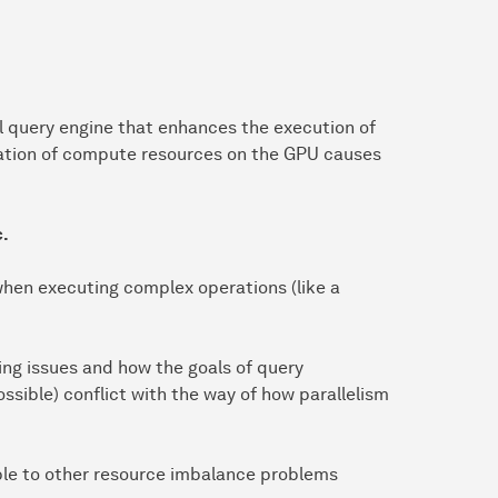
 query engine that enhances the execution of
zation of compute resources on the GPU causes
c.
hen executing complex operations (like a
ing issues and how the goals of query
ossible) conflict with the way of how parallelism
ble to other resource imbalance problems