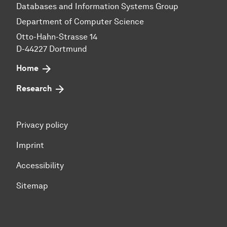
Databases and Information Systems Group
Department of Computer Science
Otto-Hahn-Strasse 14
D-44227 Dortmund
Home
Research
Privacy policy
Imprint
Accessibility
Sitemap
To top of page