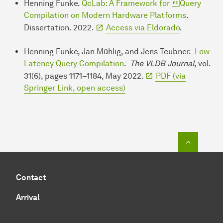
Henning Funke.
QcLab: A Framework for Query
Compilation on Modern Hardware Platforms
.
Dissertation. 2022.
Access via Eldorado
.
Henning Funke, Jan Mühlig, and Jens Teubner.
Low-
Latency Query Compilation
.
The VLDB Journal
, vol.
31(6), pages 1171–1184, May 2022.
PDF (via
Springer Link, open access)
To top o
Contact
Arrival